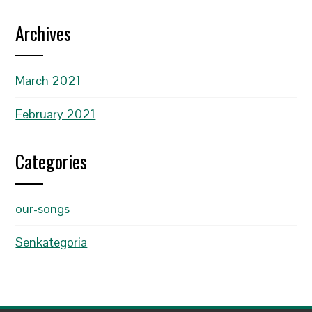
Archives
March 2021
February 2021
Categories
our-songs
Senkategoria