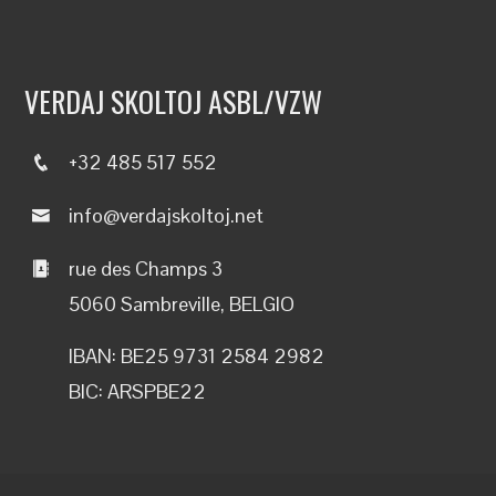
VERDAJ SKOLTOJ ASBL/VZW
+32 485 517 552
info@verdajskoltoj.net
rue des Champs 3
5060 Sambreville, BELGIO
IBAN: BE25 9731 2584 2982
BIC: ARSPBE22