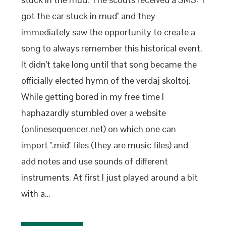
got the car stuck in mud" and they
immediately saw the opportunity to create a
song to always remember this historical event.
It didn't take long until that song became the
officially elected hymn of the verdaj skoltoj.
While getting bored in my free time I
haphazardly stumbled over a website
(onlinesequencer.net) on which one can
import ".mid" files (they are music files) and
add notes and use sounds of different
instruments. At first I just played around a bit
with a…