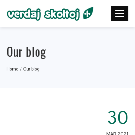
Our blog
Home
Our blog
30
MAR 2021