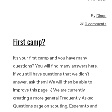
By
Dingo
0 comments
First camp?
It's your first camp and you have many
questions? You will find many answers here.
If you still have questions that we didn't
answer, ask them! We will then be able to
improve this page ;-) We are currently
creating a more general Frequently Asked
Questions page on scouting, Esperanto and