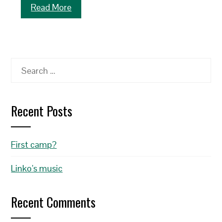
Read More
Search
for:
Recent Posts
First camp?
Linko’s music
Recent Comments