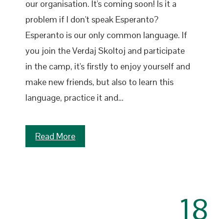
our organisation. It's coming soon! Is it a
problem if I don't speak Esperanto?
Esperanto is our only common language. If
you join the Verdaj Skoltoj and participate
in the camp, it's firstly to enjoy yourself and
make new friends, but also to learn this
language, practice it and…
Read More
18