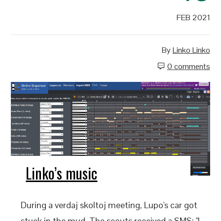
FEB 2021
By
Linko Linko
0 comments
Linko’s music
During a verdaj skoltoj meeting, Lupo's car got
stuck in the mud. The scouts received a SMS: "I