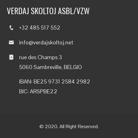
VERDAJ SKOLTOJ ASBL/VZW
+32 485 517 552
info@verdajskoltoj.net
rue des Champs 3
5060 Sambreville, BELGIO
IBAN: BE25 9731 2584 2982
BIC: ARSPBE22
© 2020. All Right Reserved.