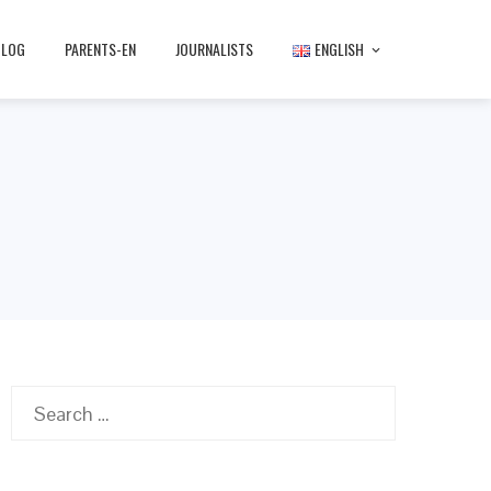
BLOG
PARENTS-EN
JOURNALISTS
ENGLISH
Search
for: