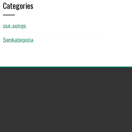
Categories
our-songs
Senkategoria