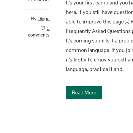
It's your first camp and you
here. If you still have questi
By
Dingo
able to improve this page ;-)
0
Frequently Asked Questions p
comments
It's coming soon! Is it a prob
common language. If you join
it's firstly to enjoy yourself 
language, practice it and…
Read More