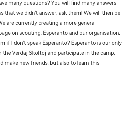
 have many questions? You will find many answers
ons that we didn't answer, ask them! We will then be
 We are currently creating a more general
age on scouting, Esperanto and our organisation.
lem if I don't speak Esperanto? Esperanto is our only
 the Verdaj Skoltoj and participate in the camp,
and make new friends, but also to learn this