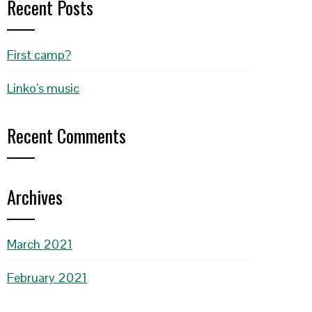
Recent Posts
First camp?
Linko’s music
Recent Comments
Archives
March 2021
February 2021