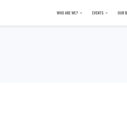
WHO ARE WE?
EVENTS
OUR 