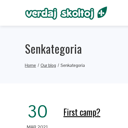
Senkategoria
Home
Our blog
Senkategoria
30
First camp?
MAR 2021