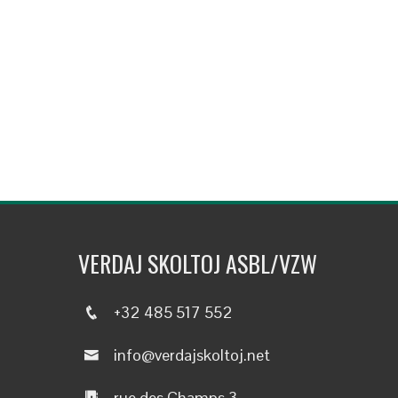
VERDAJ SKOLTOJ ASBL/VZW
+32 485 517 552
info@verdajskoltoj.net
rue des Champs 3