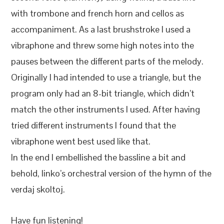
with trombone and french horn and cellos as
accompaniment. As a last brushstroke I used a
vibraphone and threw some high notes into the
pauses between the different parts of the melody.
Originally I had intended to use a triangle, but the
program only had an 8-bit triangle, which didn’t
match the other instruments I used. After having
tried different instruments I found that the
vibraphone went best used like that.
In the end I embellished the bassline a bit and
behold, linko’s orchestral version of the hymn of the
verdaj skoltoj.
Have fun listening!