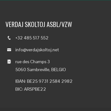
VERDAJ SKOLTOJ ASBL/VZW
+32 485 517 552
info@verdajskoltoj.net
rue des Champs 3
5060 Sambreville, BELGIO
IBAN: BE25 9731 2584 2982
BIC: ARSPBE22