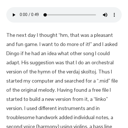
The next day I thought “hm, that was a pleasant
and fun game. I want to do more of it!” and I asked
Dingo if he had an idea what other song I could
adapt. His suggestion was that I do an orchestral
version of the hymn of the verdaj skoltoj. Thus I
started my computer and searched for a “.mid” file
of the original melody. Having found a free file I
started to build a new version from it, a “linko”
version. I used different instruments and in
troublesome handwork added individual notes, a
second voice (harmony) using violins, a bass line