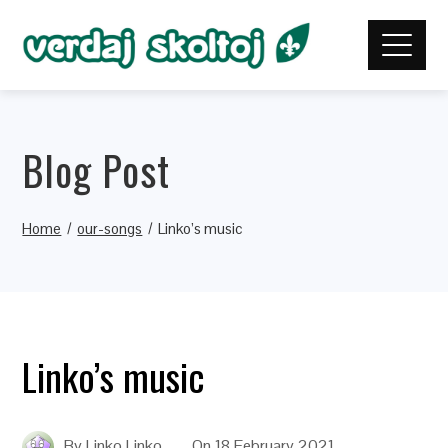
Blog Post
Home
our-songs
Linko’s music
Linko’s music
By
Linko Linko
On
18 February 2021