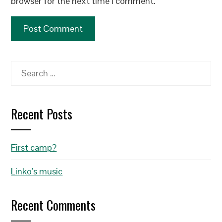
browser for the next time I comment.
Search
for:
Recent Posts
First camp?
Linko’s music
Recent Comments