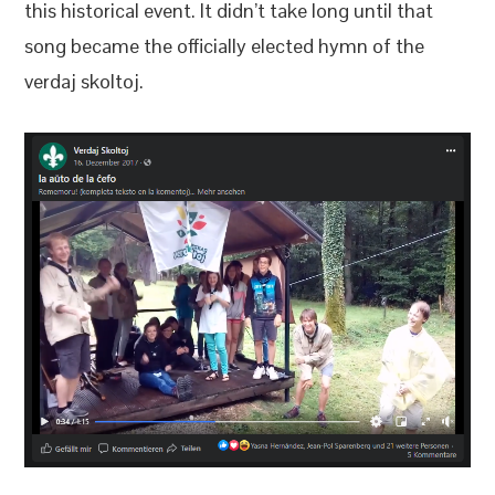
this historical event. It didn’t take long until that
song became the officially elected hymn of the
verdaj skoltoj.