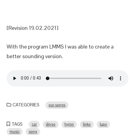
[Revision 19.02.2021]
With the program LMMS I was able to create a
better sounding version.
CATEGORIES
our-songs
TAGS
car
dingo
hymn
linko
lupo
music
song