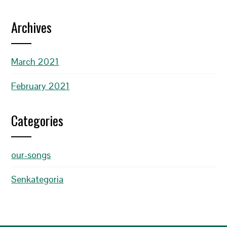
Archives
March 2021
February 2021
Categories
our-songs
Senkategoria