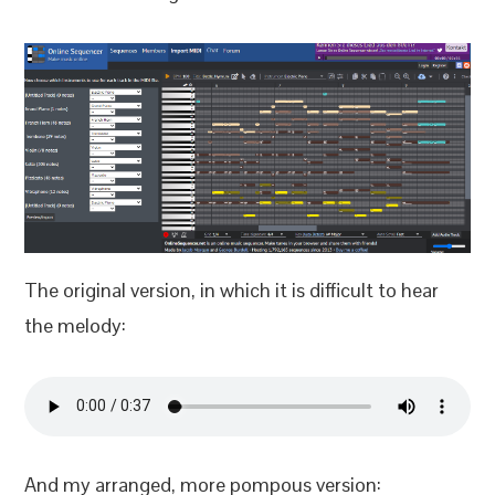
The original version, in which it is difficult to hear
the melody:
And my arranged, more pompous version: