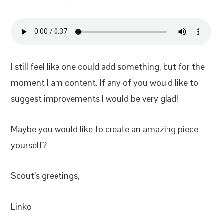
I still feel like one could add something, but for the
moment I am content. If any of you would like to
suggest improvements I would be very glad!
Maybe you would like to create an amazing piece
yourself?
Scout’s greetings,
Linko