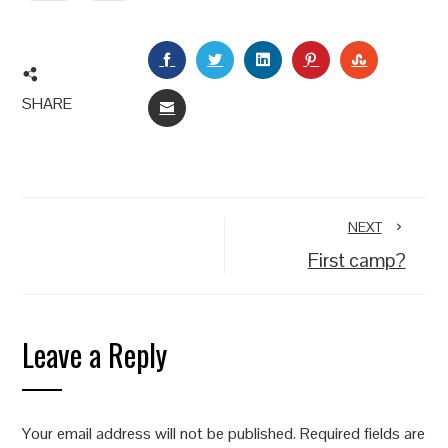
FACEBOOK
TWITTER
LINKEDIN
PINTEREST
STUMBLEU
SHARE
EMAIL
NEXT
First camp?
Leave a Reply
Your email address will not be published.
Required fields are