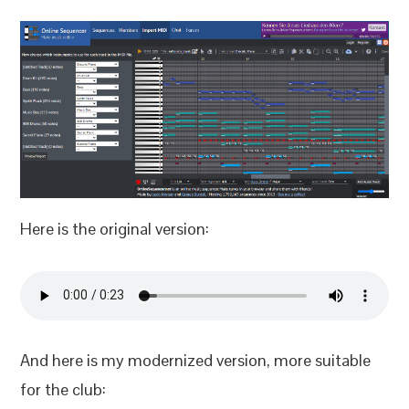
Here is the original version:
And here is my modernized version, more suitable
for the club: