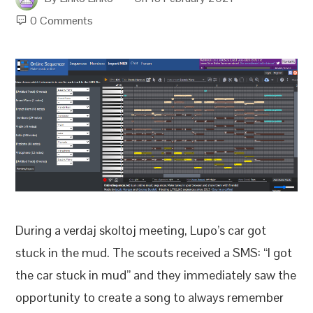
0 Comments
During a verdaj skoltoj meeting, Lupo’s car got
stuck in the mud. The scouts received a SMS: “I got
the car stuck in mud” and they immediately saw the
opportunity to create a song to always remember