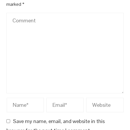
marked
*
Save my name, email, and website in this