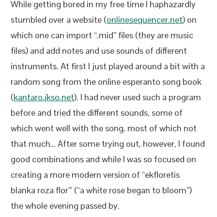
While getting bored in my free time I haphazardly
stumbled over a website (
onlinesequencer.net
) on
which one can import “.mid” files (they are music
files) and add notes and use sounds of different
instruments. At first I just played around a bit with a
random song from the online esperanto song book
(
kantaro.ikso.net
). I had never used such a program
before and tried the different sounds, some of
which went well with the song, most of which not
that much… After some trying out, however, I found
good combinations and while I was so focused on
creating a more modern version of “ekfloretis
blanka roza flor'” (“a white rose began to bloom”)
the whole evening passed by.